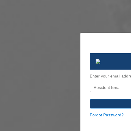
Enter your email addr
Forgot Password?