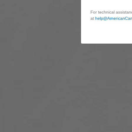
For technical assistan
at
help@AmericanCa