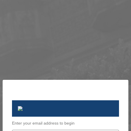
Enter your email address to begin