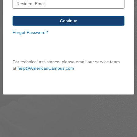
Forgot Password?
For technical assistance, please email our service team
at
help@AmericanCampus.com