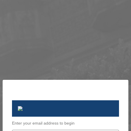
Enter your email address to begin