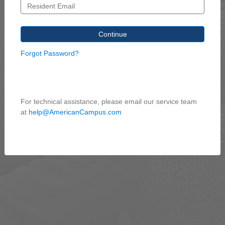
Forgot Password?
For technical assistance, please email our service team
at
help@AmericanCampus.com