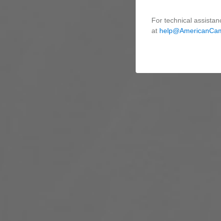
For technical assistan
at
help@AmericanCa