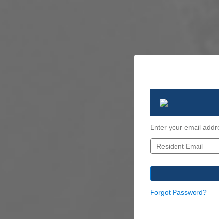
Enter your email addr
Forgot Password?