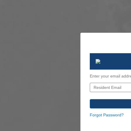
Enter your email addr
Forgot Password?