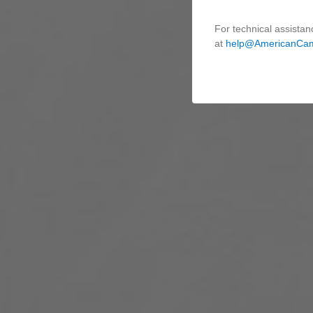
For technical assistan
at
help@AmericanCa