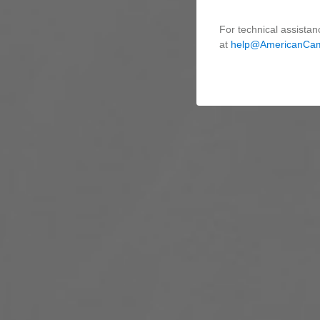
For technical assistan
at
help@AmericanCa