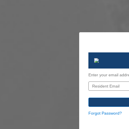
Enter your email addr
Forgot Password?