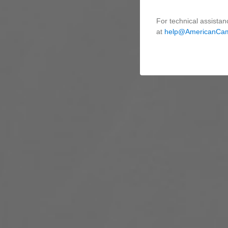
For technical assistan
at
help@AmericanCa