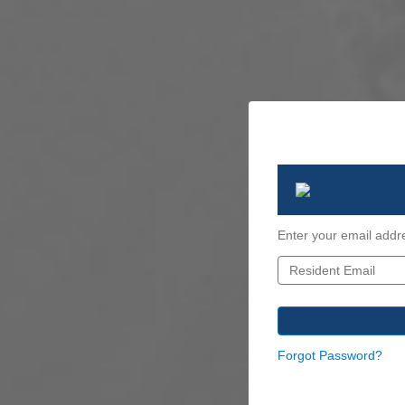
Enter your email addr
Forgot Password?