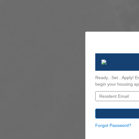
Ready...Set...Apply! E
begin your housing app
Forgot Password?