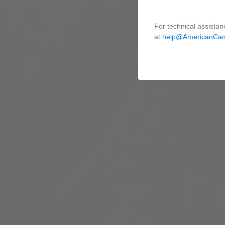
For technical assistan
at
help@AmericanCa