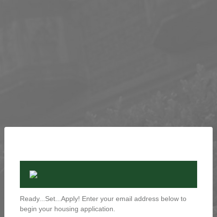
Ready...Set...Apply! Enter your email address below to
begin your housing application.