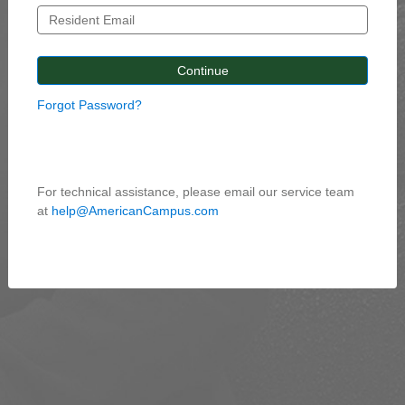
Forgot Password?
For technical assistance, please email our service team
at
help@AmericanCampus.com