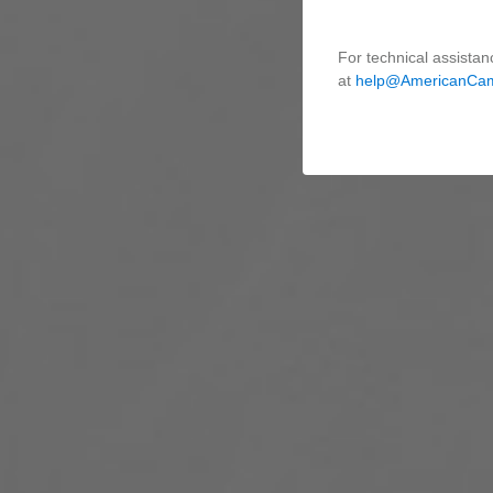
For technical assistan
at
help@AmericanCa