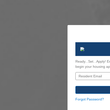
Ready...Set...Apply! E
begin your housing app
Forgot Password?