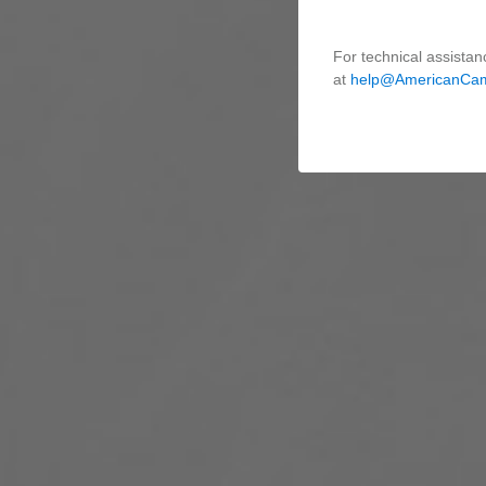
For technical assistan
at
help@AmericanCa