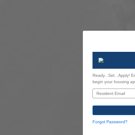
Ready...Set...Apply! E
begin your housing app
Forgot Password?