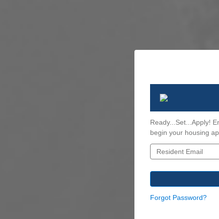
Ready...Set...Apply! E
begin your housing app
Forgot Password?