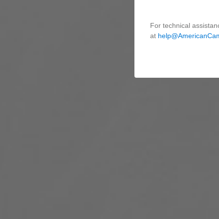
For technical assistan
at
help@AmericanCa