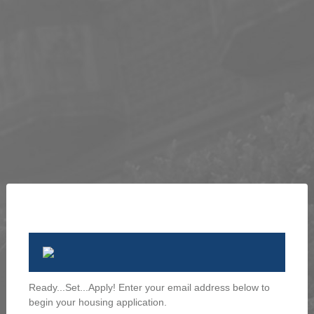
Ready...Set...Apply! Enter your email address below to
begin your housing application.