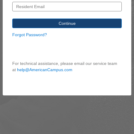
Forgot Password?
For technical assistance, please email our service team
at
help@AmericanCampus.com