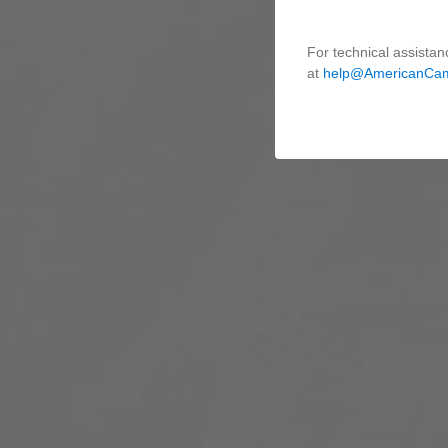
For technical assistan
at
help@AmericanCa