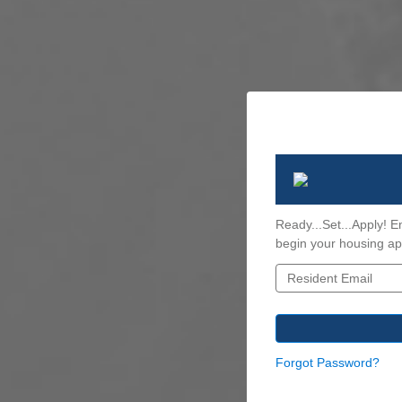
Ready...Set...Apply! E
begin your housing app
Forgot Password?