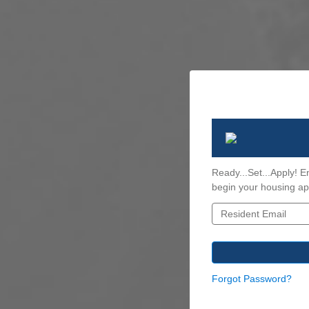
Ready...Set...Apply! E
begin your housing app
Forgot Password?