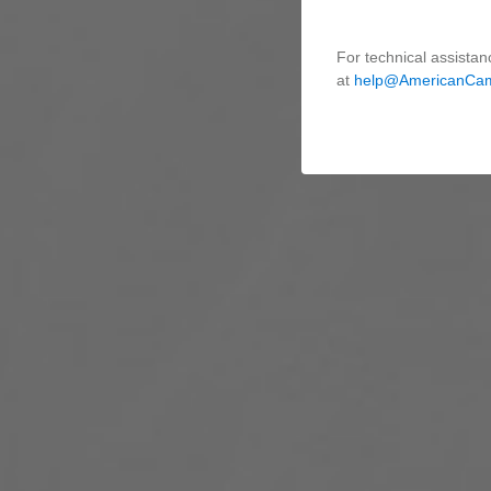
For technical assistan
at
help@AmericanCa