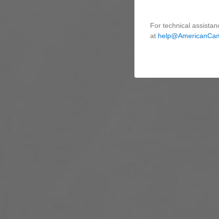
For technical assistan
at
help@AmericanCa