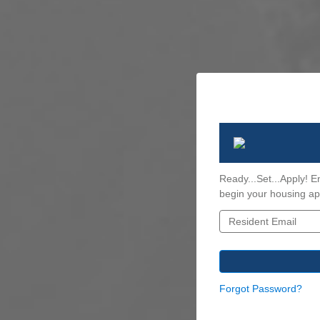
Ready...Set...Apply! E
begin your housing app
Forgot Password?