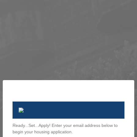
Ready...Set...Apply! Enter your email address below to
begin your housing application.