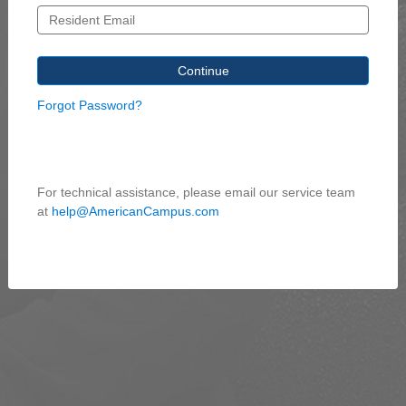
Forgot Password?
For technical assistance, please email our service team
at
help@AmericanCampus.com