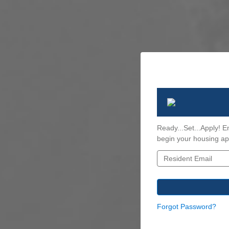
Ready...Set...Apply! E
begin your housing app
Forgot Password?