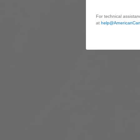
For technical assistan
at
help@AmericanCa