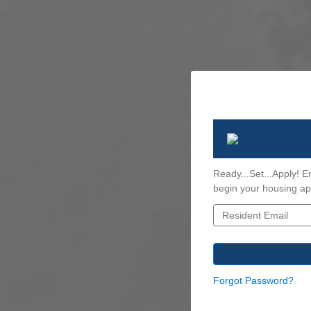
Ready...Set...Apply! E
begin your housing app
Forgot Password?