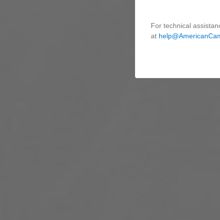
For technical assistan
at
help@AmericanCa