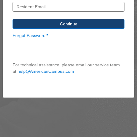
Forgot Password?
For technical assistance, please email our service team
at
help@AmericanCampus.com