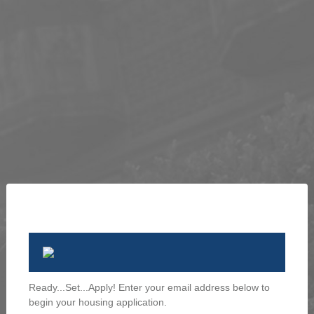
Ready...Set...Apply! Enter your email address below to
begin your housing application.