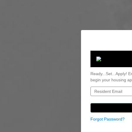
Ready...Set...Apply! E
begin your housing app
Forgot Password?