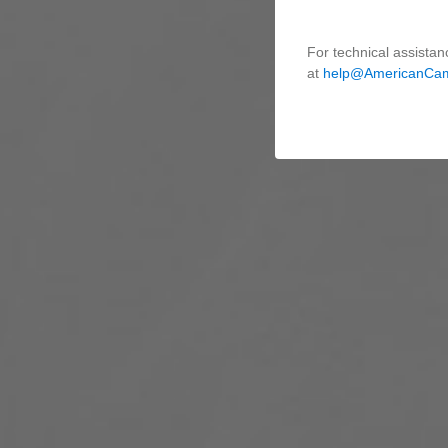
For technical assistan
at
help@AmericanCa