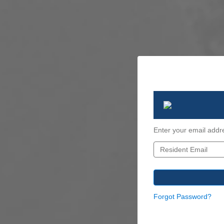
Enter your email addr
Forgot Password?