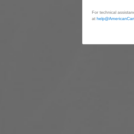
For technical assistan
at
help@AmericanCa